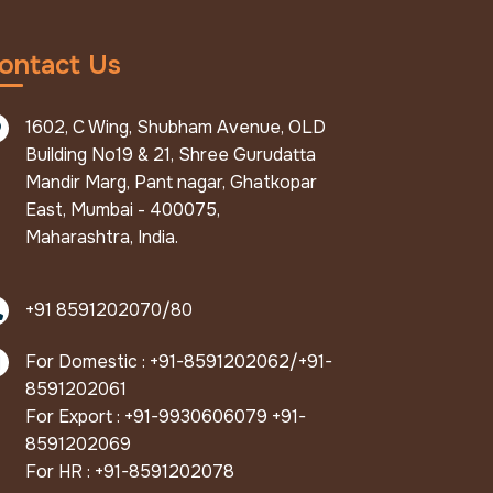
ontact Us
1602, C Wing, Shubham Avenue, OLD
Building No19 & 21, Shree Gurudatta
Mandir Marg, Pant nagar, Ghatkopar
East, Mumbai - 400075,
Maharashtra, India.
+91 8591202070/80
For Domestic : +91-8591202062/+91-
8591202061
For Export : +91-9930606079 +91-
8591202069
For HR : +91-8591202078