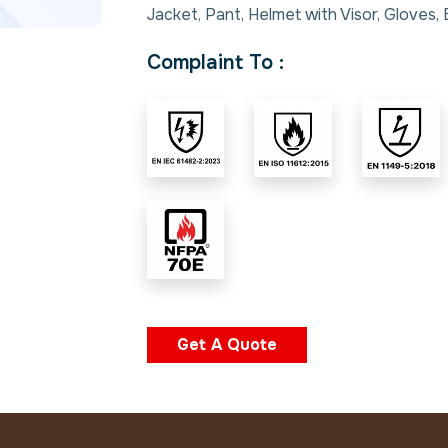
Jacket, Pant, Helmet with Visor, Gloves,
Complaint To :
Get A Quote