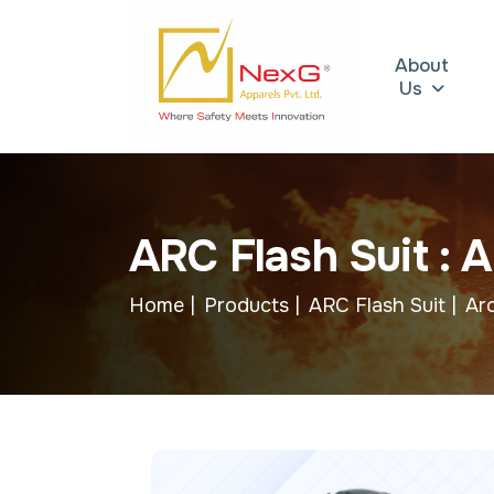
About
Us
A
R
C
F
l
a
s
h
S
u
i
t
:
A
Home |
Products |
ARC Flash Suit |
Arc