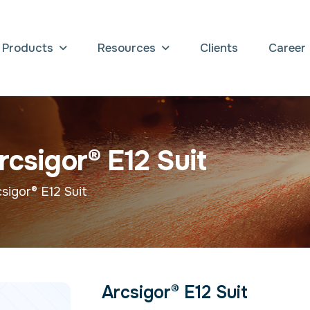
Products
Resources
Clients
Career
r
c
s
i
g
o
r
®
E
1
2
S
u
i
t
sigor® E12 Suit
Arcsigor® E12 Suit