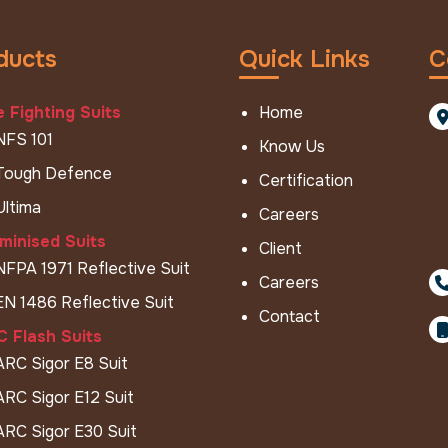
ducts
Quick Links
C
e Fighting Suits
Home
NFS 101
Know Us
Tough Defence
Certification
Ultima
Careers
minised Suits
Client
NFPA 1971 Reflective Suit
Careers
EN 1486 Reflective Suit
Contact
 Flash Suits
ARC Sigor E8 Suit
ARC Sigor E12 Suit
ARC Sigor E30 Suit