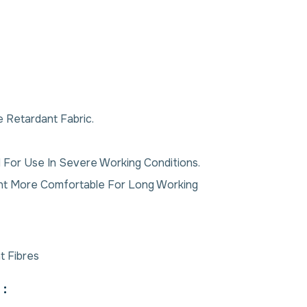
 Retardant Fabric.
 For Use In Severe Working Conditions.
ent More Comfortable For Long Working
t Fibres
: