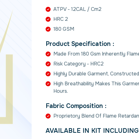
ATPV - 12CAL / Cm2
HRC 2
180 GSM
Product Specification :
Made From 180 Gsm Inherently Flame
Risk Category - HRC2
Highly Durable Garment, Constructed
High Breathability Makes This Garm
Hours.
Fabric Composition :
Proprietory Blend Of Flame Retardan
AVAILABLE IN KIT INCLUDING 