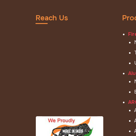
Reach Us
Pro
Fir
Alu
ARC