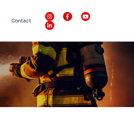
Contact