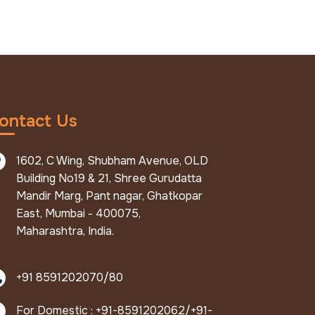
ontact Us
1602, C Wing, Shubham Avenue, OLD
Building No19 & 21, Shree Gurudatta
Mandir Marg, Pant nagar, Ghatkopar
East, Mumbai - 400075,
Maharashtra, India.
+91 8591202070/80
For Domestic : +91-8591202062/+91-