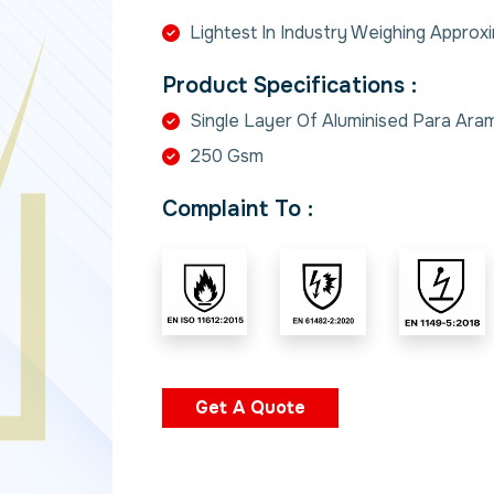
Lightest In Industry Weighing Approx
Product Specifications :
Single Layer Of Aluminised Para Aram
250 Gsm
Complaint To :
Get A Quote