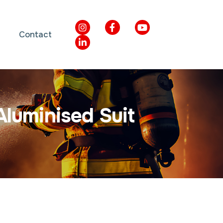
Contact
A
l
u
m
i
n
i
s
e
d
S
u
i
t