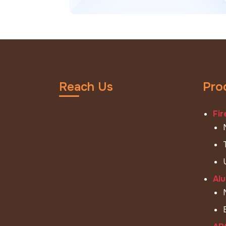
Reach Us
Pro
Fir
Alu