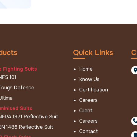
ducts
Quick Links
C
e Fighting Suits
Home
NFS 101
Know Us
Tough Defence
Certification
Ultima
Careers
minised Suits
Client
NFPA 1971 Reflective Suit
Careers
EN 1486 Reflective Suit
Contact