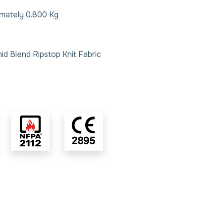
imately 0.800 Kg
id Blend Ripstop Knit Fabric