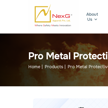
About
Us
P
r
o
M
e
t
a
l
P
r
o
t
e
c
t
i
Home |
Products |
Pro Metal Protectiv