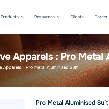
Products
Resources
Clients
Career
v
e
A
p
p
a
r
e
l
s
:
P
r
o
M
e
t
a
l
e Apparels |
Pro Metal Aluminised Suit
Pro Metal Aluminised Suit