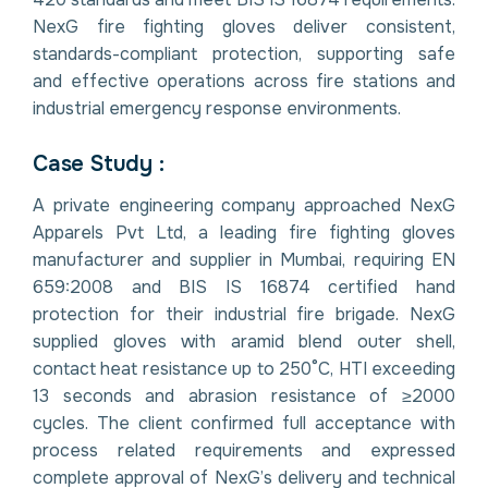
NexG fire fighting gloves deliver consistent,
standards-compliant protection, supporting safe
and effective operations across fire stations and
industrial emergency response environments.
Case Study :
A private engineering company approached NexG
Apparels Pvt Ltd, a leading fire fighting gloves
manufacturer and supplier in Mumbai, requiring EN
659:2008 and BIS IS 16874 certified hand
protection for their industrial fire brigade. NexG
supplied gloves with aramid blend outer shell,
contact heat resistance up to 250°C, HTI exceeding
13 seconds and abrasion resistance of ≥2000
cycles. The client confirmed full acceptance with
process related requirements and expressed
complete approval of NexG’s delivery and technical