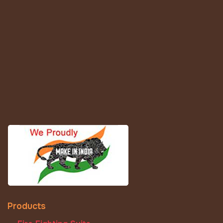
Products