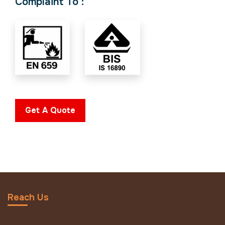
Complaint To :
Get A Quote
Reach Us