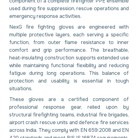
component of a complete firefighter PPE ensemble
used during fire suppression, rescue operations and
emergency response activities.
NexG fire fighting gloves are engineered with
multiple protective layers, each serving a specific
function, from outer flame resistance to inner
comfort and grip performance. The breathable,
heat-insulating construction supports extended use
while maintaining functional flexibility and reducing
fatigue during long operations. This balance of
protection and usability is essential in tough
situations.
These gloves are a certified component of
professional response gear, relied upon by
structural firefighting teams, industrial fire brigades,
airport crash rescue units and defence fire services
across India. They comply with EN 659:2008 and EN
420 standards and meet BIS IS 16874 requirements.