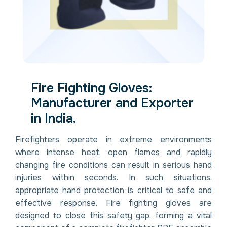
Fire Fighting Gloves:
Manufacturer and Exporter
in India.
Firefighters operate in extreme environments
where intense heat, open flames and rapidly
changing fire conditions can result in serious hand
injuries within seconds. In such situations,
appropriate hand protection is critical to safe and
effective response. Fire fighting gloves are
designed to close this safety gap, forming a vital