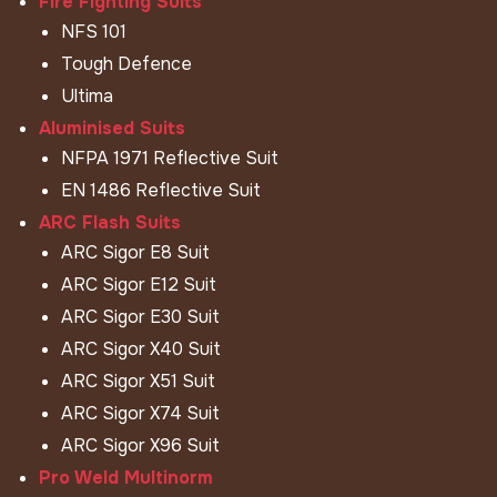
Fire Fighting Suits
NFS 101
Tough Defence
Ultima
Aluminised Suits
NFPA 1971 Reflective Suit
EN 1486 Reflective Suit
ARC Flash Suits
ARC Sigor E8 Suit
ARC Sigor E12 Suit
ARC Sigor E30 Suit
ARC Sigor X40 Suit
ARC Sigor X51 Suit
ARC Sigor X74 Suit
ARC Sigor X96 Suit
Pro Weld Multinorm