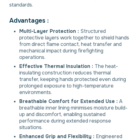
standards.
Advantages :
Multi-Layer Protection :
Structured
protective layers work together to shield hands
from direct flame contact, heat transfer and
mechanical impact during firefighting
operations.
Effective Thermal Insulation :
The heat-
insulating construction reduces thermal
transfer, keeping hands protected even during
prolonged exposure to high-temperature
environments.
Breathable Comfort for Extended Use :
A
breathable inner lining minimises moisture build-
up and discomfort, enabling sustained
performance during extended response
situations.
Enhanced Grip and Flexibility :
Engineered