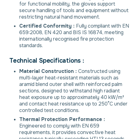
for functional mobility, the gloves support
secure handling of tools and equipment without
restricting natural hand movement.
Certified Conformity :
Fully compliant with EN
659:2008, EN 420 and BIS IS 16874, meeting
internationally recognised fire protection
standards.
Technical Specifications :
Material Construction :
Constructed using
multi-layer heat-resistant materials such as
aramid blend outer shell with reinforced palm
sections, designed to withstand high radiant
heat exposure up to approximately 40 kW/m²
and contact heat resistance up to 250°C under
controlled test conditions.
Thermal Protection Performance :
Engineered to comply with EN 659
requirements, it provides convective heat
resistance typically exceeding HTI 13 seconds