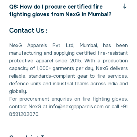
Q8: How do I procure certified fire
fighting gloves from NexG in Mumbai?
Contact Us :
NexG Apparels Pvt Ltd, Mumbai, has been
manufacturing and supplying certified fire-resistant
protective apparel since 2015. With a production
capacity of 1,000+ garments per day, NexG delivers
reliable, standards-compliant gear to fire services,
defence units and industrial teams across India and
globally.
For procurement enquiries on fire fighting gloves,
contact NexG at info@nexgapparels.com or call +91
8591202070.