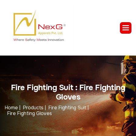
F
i
r
e
F
i
g
h
t
i
n
g
S
u
i
t
:
F
i
r
e
F
i
g
h
t
i
n
g
G
l
o
v
e
s
Home |
Products |
Fire Fighting Suit |
Fire Fighting Gloves