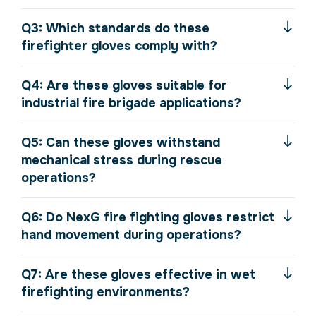
Q3: Which standards do these
firefighter gloves comply with?
Q4: Are these gloves suitable for
industrial fire brigade applications?
Q5: Can these gloves withstand
mechanical stress during rescue
operations?
Q6: Do NexG fire fighting gloves restrict
hand movement during operations?
Q7: Are these gloves effective in wet
firefighting environments?