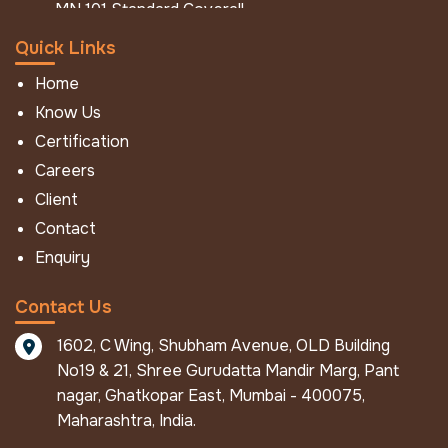
MN 101 Standard Coverall
MN 101 Hi - Viz Coverall
Quick Links
MN 101 Jacket Pant
Home
FR / IFR Workwear
Know Us
FR Ultralast
Certification
FR Economy
Careers
IFR NFPA Eco
Client
IFR Eco
Contact
IFR Aramid Coverall
Enquiry
IFR Mod
Winter Work Wear
Contact Us
FR Winter Jacket
1602, C Wing, Shubham Avenue, OLD Building
IFR Winter Jacket
No19 & 21, Shree Gurudatta Mandir Marg, Pant
FR Winter Coverall
nagar, Ghatkopar East, Mumbai - 400075,
Pro Metal Protective Apparels
Maharashtra, India.
ALU - Defender