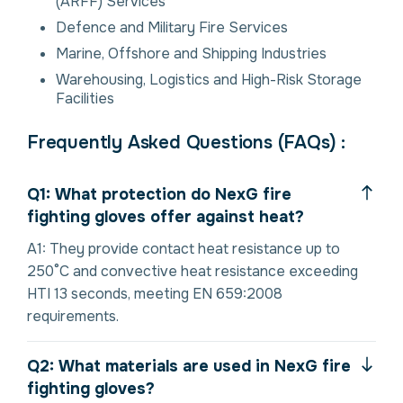
(ARFF) Services
Defence and Military Fire Services
Marine, Offshore and Shipping Industries
Warehousing, Logistics and High-Risk Storage
Facilities
Frequently Asked Questions (FAQs) :
Q1: What protection do NexG fire
fighting gloves offer against heat?
A1: They provide contact heat resistance up to
250°C and convective heat resistance exceeding
HTI 13 seconds, meeting EN 659:2008
requirements.
Q2: What materials are used in NexG fire
fighting gloves?