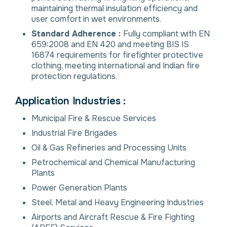
maintaining thermal insulation efficiency and
user comfort in wet environments.
Standard Adherence :
Fully compliant with EN
659:2008 and EN 420 and meeting BIS IS
16874 requirements for firefighter protective
clothing, meeting international and Indian fire
protection regulations.
Application Industries :
Municipal Fire & Rescue Services
Industrial Fire Brigades
Oil & Gas Refineries and Processing Units
Petrochemical and Chemical Manufacturing
Plants
Power Generation Plants
Steel, Metal and Heavy Engineering Industries
Airports and Aircraft Rescue & Fire Fighting