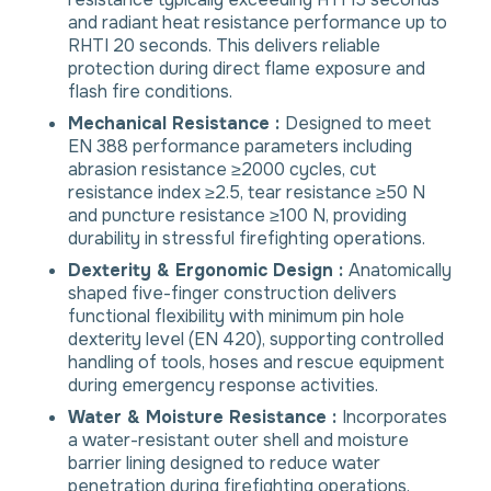
and radiant heat resistance performance up to
RHTI 20 seconds. This delivers reliable
protection during direct flame exposure and
flash fire conditions.
Mechanical Resistance :
Designed to meet
EN 388 performance parameters including
abrasion resistance ≥2000 cycles, cut
resistance index ≥2.5, tear resistance ≥50 N
and puncture resistance ≥100 N, providing
durability in stressful firefighting operations.
Dexterity & Ergonomic Design :
Anatomically
shaped five-finger construction delivers
functional flexibility with minimum pin hole
dexterity level (EN 420), supporting controlled
handling of tools, hoses and rescue equipment
during emergency response activities.
Water & Moisture Resistance :
Incorporates
a water-resistant outer shell and moisture
barrier lining designed to reduce water
penetration during firefighting operations,