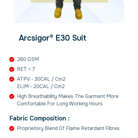
Arcsigor® E30 Suit
280 GSM
RET < 7
ATPV - 30CAL / Cm2
ELIM - 20CAL / Cm2
High Breathability Makes The Garment More
Comfortable For Long Working Hours
Fabric Composition :
Proprietory Blend Of Flame Retardant Fibres