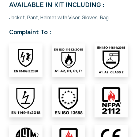
AVAILABLE IN KIT INCLUDING :
Jacket, Pant, Helmet with Visor, Gloves, Bag
Complaint To :