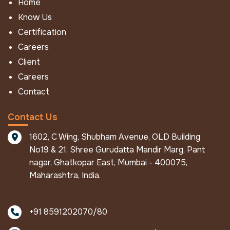
Home
FR / IFR Workwear
Know Us
FR Ultralast
Certification
FR Economy
Careers
IFR NFPA Eco
Client
IFR Eco
Careers
IFR Aramid Coverall
Contact
IFR Mod
Winter Work Wear
Contact Us
FR Winter Jacket
1602, C Wing, Shubham Avenue, OLD Building
IFR Winter Jacket
No19 & 21, Shree Gurudatta Mandir Marg, Pant
FR Winter Coverall
nagar, Ghatkopar East, Mumbai - 400075,
Pro Metal Protective Apparels
Maharashtra, India.
ALU - Defender
Pro Metal Aluminised Suit
+91 8591202070/80
Other Products
Fire Fighting Gloves