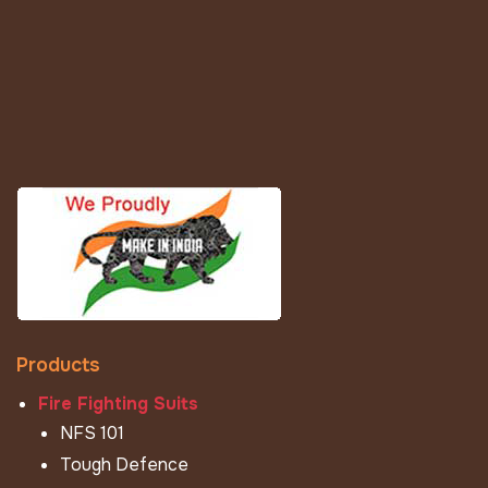
Products
Fire Fighting Suits
NFS 101
Tough Defence