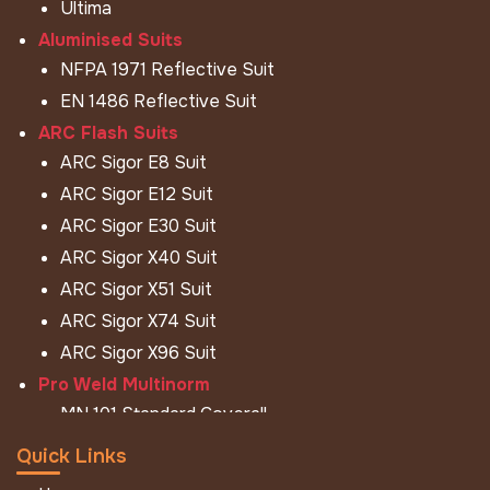
Ultima
Aluminised Suits
NFPA 1971 Reflective Suit
EN 1486 Reflective Suit
ARC Flash Suits
ARC Sigor E8 Suit
ARC Sigor E12 Suit
ARC Sigor E30 Suit
ARC Sigor X40 Suit
ARC Sigor X51 Suit
ARC Sigor X74 Suit
ARC Sigor X96 Suit
Pro Weld Multinorm
MN 101 Standard Coverall
MN 101 Hi - Viz Coverall
Quick Links
MN 101 Jacket Pant