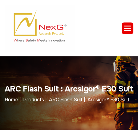
A
R
C
F
l
a
s
h
S
u
i
t
:
A
r
c
s
i
g
o
r
®
E
3
0
S
u
i
t
Home |
Products |
ARC Flash Suit |
Arcsigor® E30 Suit