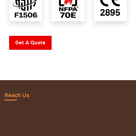
Get A Quote
Reach Us